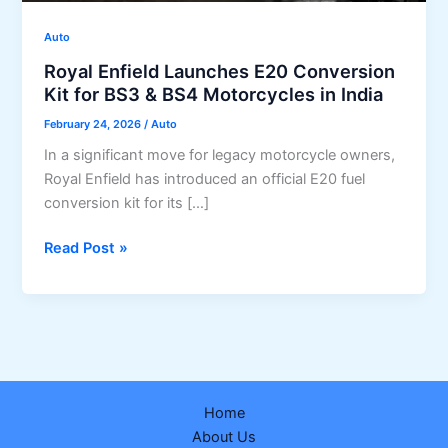
Auto
Royal Enfield Launches E20 Conversion
Kit for BS3 & BS4 Motorcycles in India
February 24, 2026
/
Auto
In a significant move for legacy motorcycle owners,
Royal Enfield has introduced an official E20 fuel
conversion kit for its […]
Royal
Read Post »
Enfield
Launches
E20
Conversion
Kit
for
Home
BS3
About Us
&