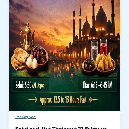
Trending Now
Sehri and Iftar Timings – 21 February