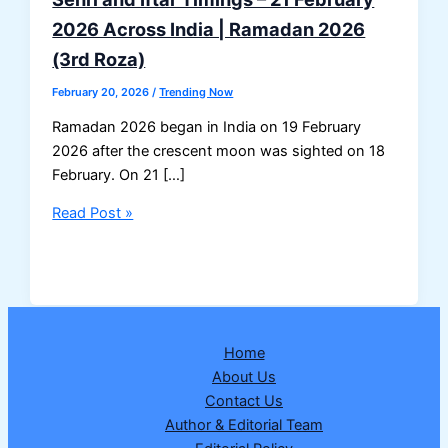
2026 Across India | Ramadan 2026
(3rd Roza)
February 20, 2026
/
Trending Now
Ramadan 2026 began in India on 19 February
2026 after the crescent moon was sighted on 18
February. On 21 […]
Sehri
Read Post »
and
Iftar
Timings
–
21
Home
February
About Us
2026
Contact Us
Across
Author & Editorial Team
India