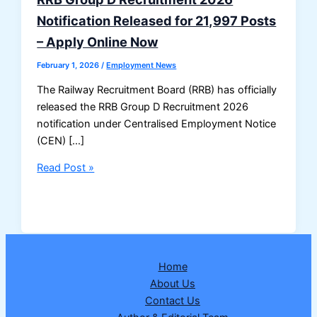
Notification Released for 21,997 Posts
– Apply Online Now
February 1, 2026
/
Employment News
The Railway Recruitment Board (RRB) has officially
released the RRB Group D Recruitment 2026
notification under Centralised Employment Notice
(CEN) […]
RRB
Read Post »
Group
D
Recruitment
2026
Notification
Home
Released
About Us
for
Contact Us
21,997