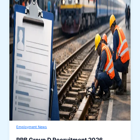
Employment News
RRB Group D Recruitment 2026