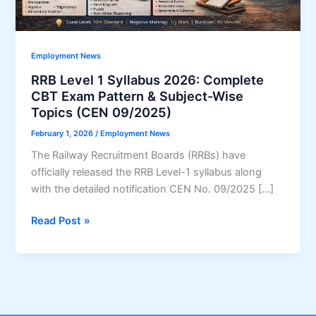
Employment News
RRB Level 1 Syllabus 2026: Complete
CBT Exam Pattern & Subject-Wise
Topics (CEN 09/2025)
February 1, 2026
/
Employment News
The Railway Recruitment Boards (RRBs) have
officially released the RRB Level-1 syllabus along
with the detailed notification CEN No. 09/2025 […]
RRB
Read Post »
Level
1
Syllabus
2026:
Complete