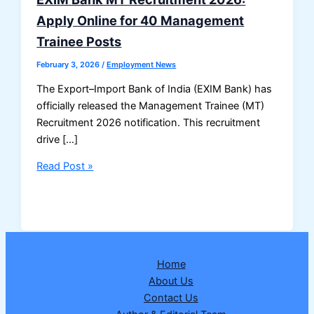
Apply Online for 40 Management
Trainee Posts
February 3, 2026
/
Employment News
The Export–Import Bank of India (EXIM Bank) has
officially released the Management Trainee (MT)
Recruitment 2026 notification. This recruitment
drive […]
EXIM
Read Post »
Bank
MT
Recruitment
2026:
Apply
Home
Online
About Us
for
Contact Us
40