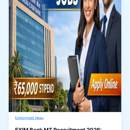
Employment News
EXIM Bank MT Recruitment 2026: