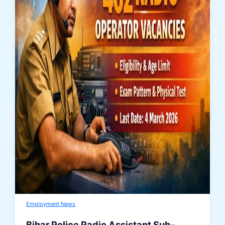
Employment News
Bihar Police Radio Assistant Sub-