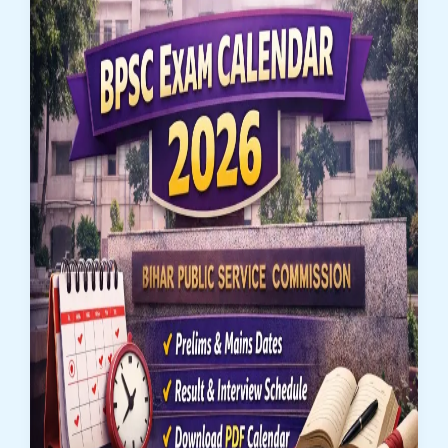
Operation)
Recruitment
2026:
Apply
Online
for
462
Posts