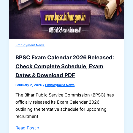
Employment News
BPSC Exam Calendar 2026 Released:
Check Complete Schedule, Exam
Dates & Download PDF
February 2, 2026
/
Employment News
The Bihar Public Service Commission (BPSC) has
officially released its Exam Calendar 2026,
outlining the tentative schedule for upcoming
recruitment
BPSC
Read Post »