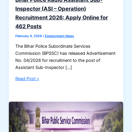
Inspector (ASI – Operation)
Recruitment 2026: Apply Online for
462 Posts
February 4, 2026
/
Employment News
The Bihar Police Subordinate Services
Commission (BPSSC) has released Advertisement
No. 04/2026 for recruitment to the post of
Assistant Sub-Inspector […]
Bihar
Read Post »
Police
Radio
Assistant
Sub-
Inspector
(ASI
–