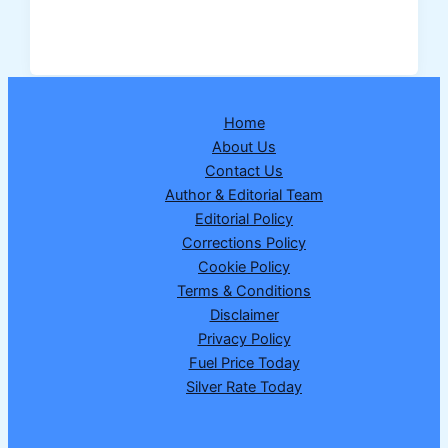
Exam
Calendar
2026
Released:
Check
Home
Complete
About Us
Schedule,
Contact Us
Exam
Author & Editorial Team
Dates
Editorial Policy
&
Corrections Policy
Download
Cookie Policy
PDF
Terms & Conditions
Disclaimer
Privacy Policy
Fuel Price Today
Silver Rate Today