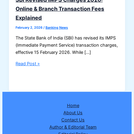
Online & Branch Transaction Fees
Explained
February 2, 2026
/
Banking News
The State Bank of India (SBI) has revised its IMPS
(Immediate Payment Service) transaction charges,
effective 15 February 2026. While […]
SBI
Read Post »
Revised
IMPS
Charges
2026:
Online
Home
&
About Us
Branch
Contact Us
Transaction
Author & Editorial Team
Fees