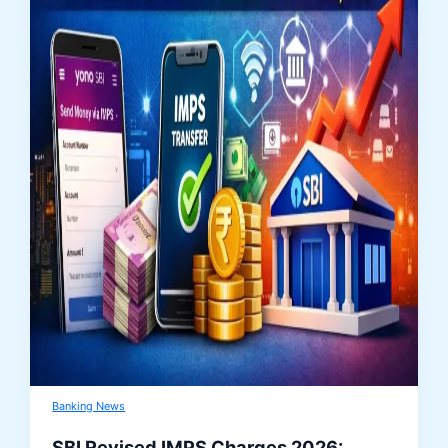
Banking News
SBI Revised IMPS Charges 2026: