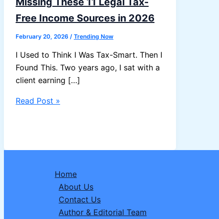
Missing These 11 Legal Tax-
Free Income Sources in 2026
February 20, 2026
/
Trending Now
I Used to Think I Was Tax-Smart. Then I
Found This. Two years ago, I sat with a
client earning […]
Most
Read Post »
Salaried
Indians
Are
Missing
These
Home
11
About Us
Legal
Contact Us
Tax-
Author & Editorial Team
Free