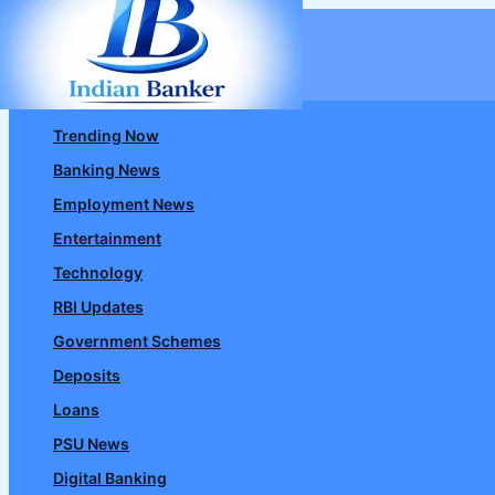
Skip
to
content
Trending Now
Banking News
Employment News
Entertainment
Technology
RBI Updates
Government Schemes
Deposits
Loans
PSU News
Digital Banking