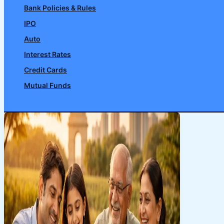
Bank Policies & Rules
IPO
Auto
Interest Rates
Credit Cards
Mutual Funds
Search