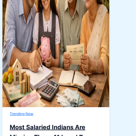
Trending Now
Most Salaried Indians Are