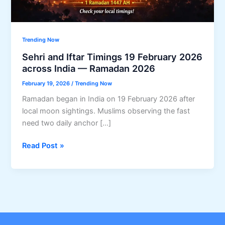
Trending Now
Sehri and Iftar Timings 19 February 2026
across India — Ramadan 2026
February 19, 2026
/
Trending Now
Ramadan began in India on 19 February 2026 after
local moon sightings. Muslims observing the fast
need two daily anchor […]
Sehri
Read Post »
and
Iftar
Timings
19
February
2026