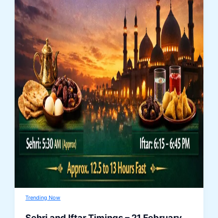
Trending Now
Sehri and Iftar Timings – 21 February