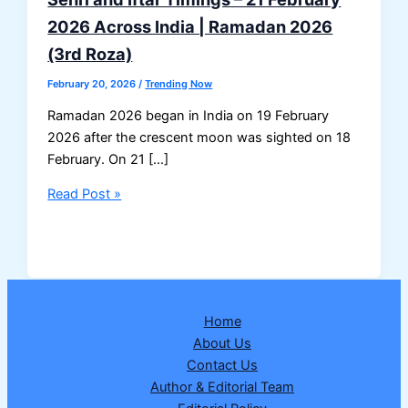
2026 Across India | Ramadan 2026
(3rd Roza)
February 20, 2026
/
Trending Now
Ramadan 2026 began in India on 19 February
2026 after the crescent moon was sighted on 18
February. On 21 […]
Sehri
Read Post »
and
Iftar
Timings
–
21
Home
February
About Us
2026
Contact Us
Across
Author & Editorial Team
India