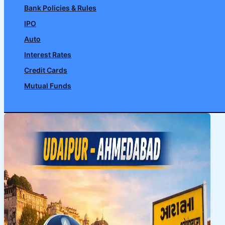
Bank Policies & Rules
IPO
Auto
Interest Rates
Credit Cards
Mutual Funds
Search