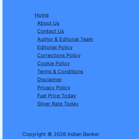
Railway
Board
Home
Approves
About Us
New
Contact Us
Vande
Author & Editorial Team
Bharat
Editorial Policy
Train
Corrections Policy
Connecting
Cookie Policy
Two
Terms & Conditions
Major
Disclaimer
Cities-
Privacy Policy
Check
Fuel Price Today
Route,
Silver Rate Today
Stoppages,
Fare
Copyright © 2026 Indian Banker