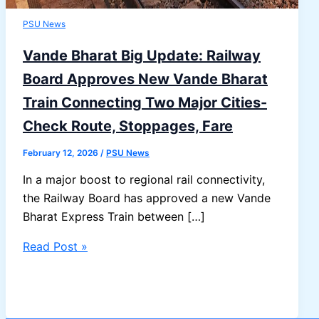
PSU News
Vande Bharat Big Update: Railway
Board Approves New Vande Bharat
Train Connecting Two Major Cities-
Check Route, Stoppages, Fare
February 12, 2026
/
PSU News
In a major boost to regional rail connectivity,
the Railway Board has approved a new Vande
Bharat Express Train between […]
Vande
Read Post »
Bharat
Big
Update: