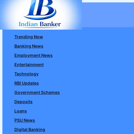
Skip
to
content
Trending Now
Banking News
Employment News
Entertainment
Technology
RBI Updates
Government Schemes
Deposits
Loans
PSU News
Digital Banking