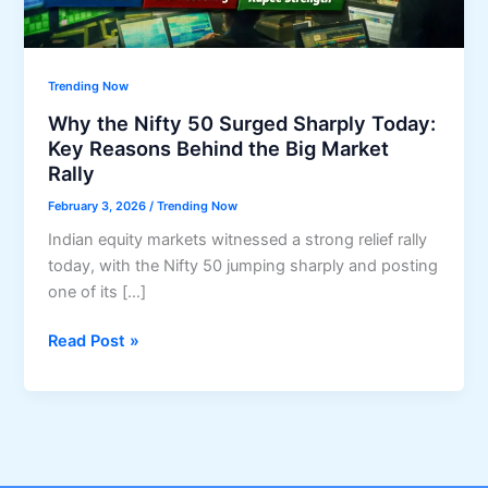
Trending Now
Why the Nifty 50 Surged Sharply Today:
Key Reasons Behind the Big Market
Rally
February 3, 2026
/
Trending Now
Indian equity markets witnessed a strong relief rally
today, with the Nifty 50 jumping sharply and posting
one of its […]
Why
Read Post »
the
Nifty
50
Surged
Sharply