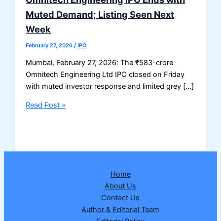
Muted Demand; Listing Seen Next
Week
February 27, 2026
/
IPO
Mumbai, February 27, 2026: The ₹583-crore
Omnitech Engineering Ltd IPO closed on Friday
with muted investor response and limited grey […]
Omnitech
Read Post »
Engineering
IPO
Ends
with
Muted
Home
Demand;
About Us
Listing
Contact Us
Seen
Author & Editorial Team
Next