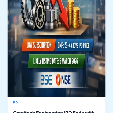
IPO
Omnitech Engineering IPO Ends with