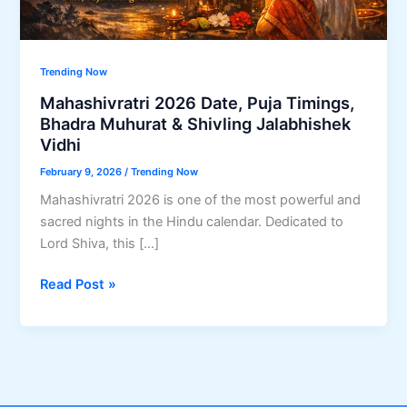
Trending Now
Mahashivratri 2026 Date, Puja Timings,
Bhadra Muhurat & Shivling Jalabhishek
Vidhi
February 9, 2026
/
Trending Now
Mahashivratri 2026 is one of the most powerful and
sacred nights in the Hindu calendar. Dedicated to
Lord Shiva, this […]
Mahashivratri
Read Post »
2026
Date,
Puja
Timings,
Bhadra