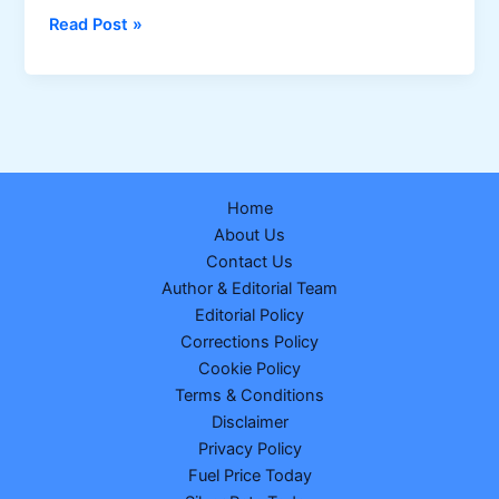
Sikkim
Read Post »
Dear
Prestige
Tuesday
Weekly
Lottery
Result
Home
–
About Us
24-
Contact Us
02-
Author & Editorial Team
2026
Editorial Policy
Corrections Policy
Cookie Policy
Terms & Conditions
Disclaimer
Privacy Policy
Fuel Price Today