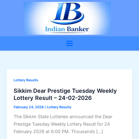
Skip
to
content
Lottery Results
Sikkim Dear Prestige Tuesday Weekly
Lottery Result – 24-02-2026
February 24, 2026
/
Lottery Results
The Sikkim State Lotteries announced the Dear
Prestige Tuesday Weekly Lottery Result for 24
February 2026 at 6:00 PM. Thousands […]