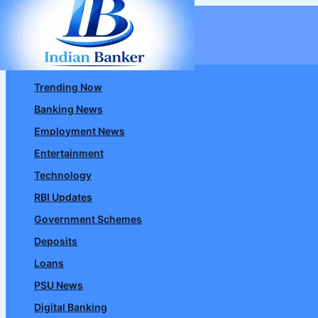
Skip
to
content
Trending Now
Banking News
Employment News
Entertainment
Technology
RBI Updates
Government Schemes
Deposits
Loans
PSU News
Digital Banking