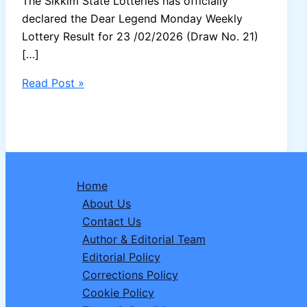
The Sikkim State Lotteries has officially
declared the Dear Legend Monday Weekly
Lottery Result for 23 /02/2026 (Draw No. 21)
[…]
Sikkim
Read Post »
Dear
Legend
Monday
Lottery
Result
Home
23/02/2026
About Us
–
Contact Us
1
Author & Editorial Team
Crore
Editorial Policy
Winner
Corrections Policy
Announced
Cookie Policy