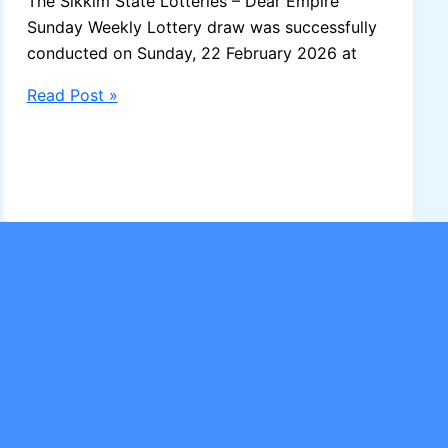
The Sikkim State Lotteries – Dear Empire
Sunday Weekly Lottery draw was successfully
conducted on Sunday, 22 February 2026 at
Sikkim
Read Post »
Dear
Empire
Sunday
Weekly
Lottery
Result
–
22-
02-
2026
(Draw
No.
21)