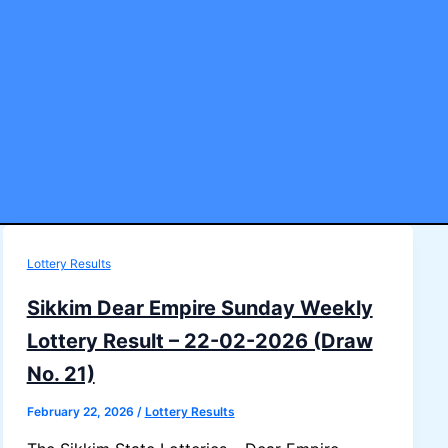
Lottery Results
Sikkim Dear Empire Sunday Weekly
Lottery Result – 22-02-2026 (Draw
No. 21)
February 22, 2026
/
Lottery Results