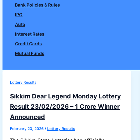
Bank Policies & Rules
IPO
Auto
Interest Rates
Credit Cards
Mutual Funds
Search
Lottery Results
Sikkim Dear Legend Monday Lottery
Result 23/02/2026 – 1 Crore Winner
Announced
February 23, 2026
/
Lottery Results