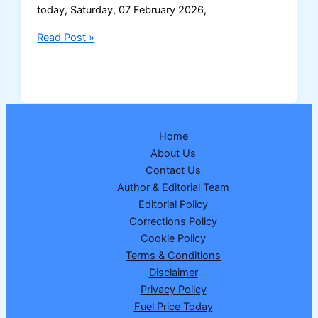
today, Saturday, 07 February 2026,
Dear
Read Post »
Elite
Saturday
Lottery
Result
07
Home
February
About Us
2026
Contact Us
–
Author & Editorial Team
Full
Editorial Policy
Winning
Corrections Policy
Numbers
Cookie Policy
&
Terms & Conditions
Prize
Disclaimer
Details
Privacy Policy
Fuel Price Today