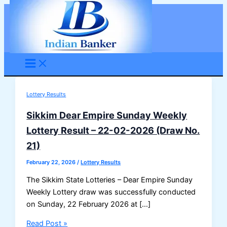
Skip
to
content
Lottery Results
Sikkim Dear Empire Sunday Weekly
Lottery Result – 22-02-2026 (Draw No.
21)
February 22, 2026
/
Lottery Results
The Sikkim State Lotteries – Dear Empire Sunday
Weekly Lottery draw was successfully conducted
on Sunday, 22 February 2026 at […]
Sikkim
Read Post »