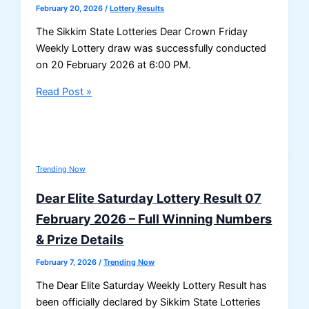
February 20, 2026
/
Lottery Results
The Sikkim State Lotteries Dear Crown Friday
Weekly Lottery draw was successfully conducted
on 20 February 2026 at 6:00 PM.
Sikkim
Read Post »
Dear
Crown
Friday
Weekly
Trending Now
Lottery
Result
Dear Elite Saturday Lottery Result 07
–
February 2026 – Full Winning Numbers
20-
& Prize Details
02-
2026
February 7, 2026
/
Trending Now
(6
The Dear Elite Saturday Weekly Lottery Result has
PM
been officially declared by Sikkim State Lotteries
Draw)