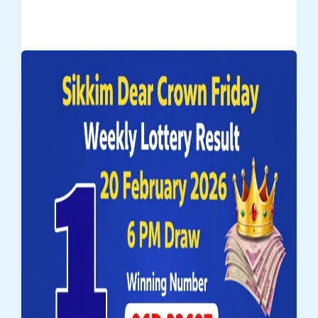
Dear
Empire
Sunday
Weekly
Lottery
Result
–
22-
02-
2026
(Draw
No.
21)