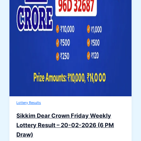
Lottery Results
Sikkim Dear Crown Friday Weekly
Lottery Result – 20-02-2026 (6 PM
Draw)