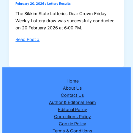
February 20, 2026
/
Lottery Results
The Sikkim State Lotteries Dear Crown Friday
Weekly Lottery draw was successfully conducted
on 20 February 2026 at 6:00 PM.
Sikkim
Read Post »
Dear
Crown
Friday
Weekly
Lottery
Home
Result
About Us
–
Contact Us
20-
Author & Editorial Team
02-
Editorial Policy
2026
Corrections Policy
(6
Cookie Policy
PM
Terms & Conditions
Draw)