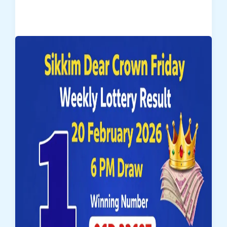
Dear
Regal
Wednesday
Lottery
Result
25-
02-
2026
–
Draw
No.
21
|
1
Crore
Winner
89E
10509