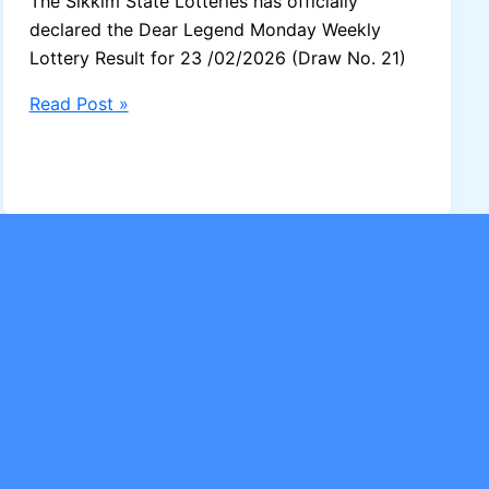
The Sikkim State Lotteries has officially
declared the Dear Legend Monday Weekly
Lottery Result for 23 /02/2026 (Draw No. 21)
Sikkim
Read Post »
Dear
Legend
Monday
Lottery
Result
23/02/2026
–
1
Crore
Winner
Announced