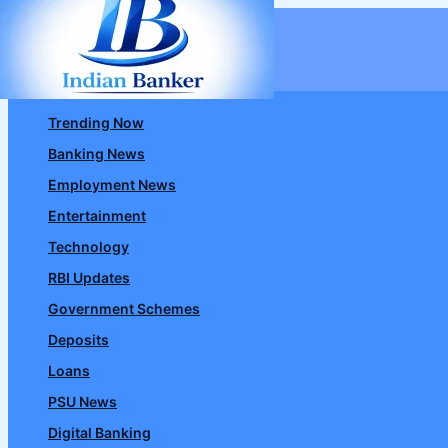
Skip
to
content
Trending Now
Banking News
Employment News
Entertainment
Technology
RBI Updates
Government Schemes
Deposits
Loans
PSU News
Digital Banking