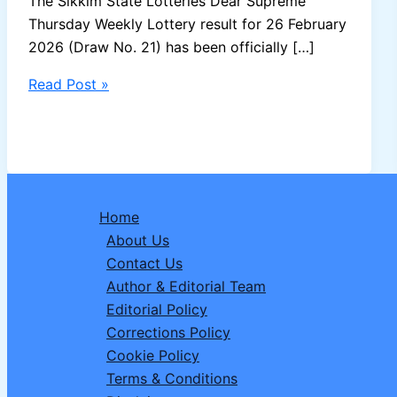
The Sikkim State Lotteries Dear Supreme
Thursday Weekly Lottery result for 26 February
2026 (Draw No. 21) has been officially […]
Sikkim
Read Post »
Dear
Supreme
Thursday
Weekly
Lottery
Home
Result
About Us
26-
Contact Us
02-
Author & Editorial Team
2026
Editorial Policy
–
Corrections Policy
Draw
Cookie Policy
No.
Terms & Conditions
21