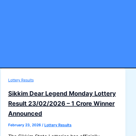
Lottery Results
Sikkim Dear Legend Monday Lottery
Result 23/02/2026 – 1 Crore Winner
Announced
February 23, 2026
/
Lottery Results