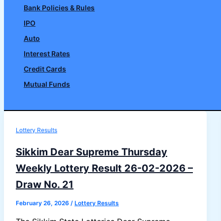
Bank Policies & Rules
IPO
Auto
Interest Rates
Credit Cards
Mutual Funds
Search
Lottery Results
Sikkim Dear Supreme Thursday
Weekly Lottery Result 26-02-2026 –
Draw No. 21
February 26, 2026
/
Lottery Results