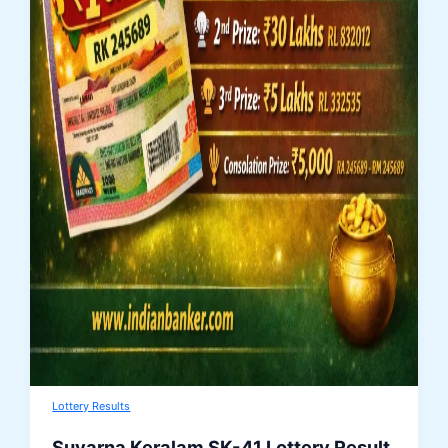
Lottery Results
Suvarna Keralam SK-41 Lottery Result