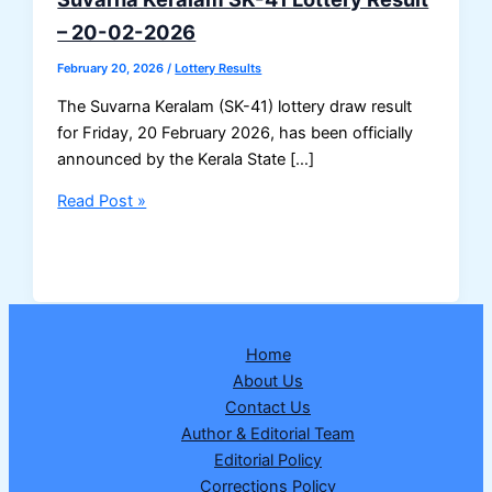
– 20-02-2026
February 20, 2026
/
Lottery Results
The Suvarna Keralam (SK-41) lottery draw result
for Friday, 20 February 2026, has been officially
announced by the Kerala State […]
Suvarna
Read Post »
Keralam
SK-
41
Lottery
Result
Home
–
About Us
20-
Contact Us
02-
Author & Editorial Team
2026
Editorial Policy
Corrections Policy