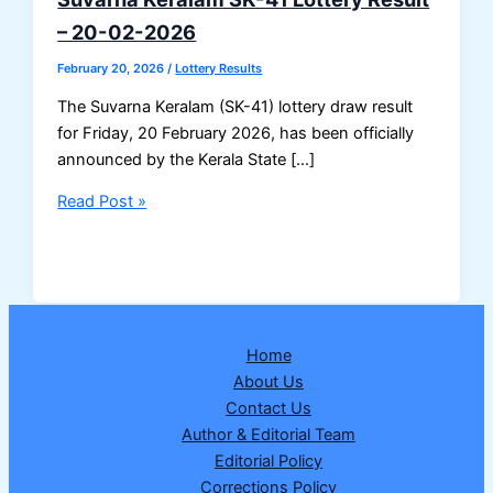
– 20-02-2026
February 20, 2026
/
Lottery Results
The Suvarna Keralam (SK-41) lottery draw result
for Friday, 20 February 2026, has been officially
announced by the Kerala State […]
Suvarna
Read Post »
Keralam
SK-
41
Lottery
Result
Home
–
About Us
20-
Contact Us
02-
Author & Editorial Team
2026
Editorial Policy
Corrections Policy