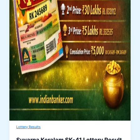
Lottery Results
Suvarna Keralam SK-41 Lottery Result