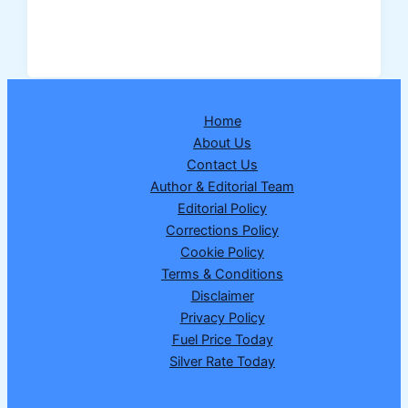
Sky
Turned
Blood
Red:
Not
Home
Just
About Us
a
Contact Us
Beautiful
Author & Editorial Team
Sight,
Editorial Policy
but
Corrections Policy
a
Cookie Policy
Serious
Terms & Conditions
Warning
Disclaimer
Privacy Policy
Fuel Price Today
Silver Rate Today