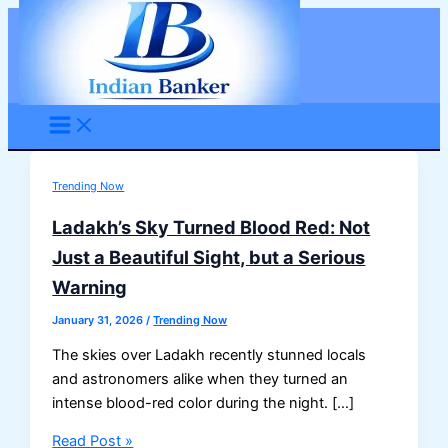
Skip
to
content
Trending Now
Ladakh’s Sky Turned Blood Red: Not
Just a Beautiful Sight, but a Serious
Warning
January 31, 2026
/
Trending Now
The skies over Ladakh recently stunned locals
and astronomers alike when they turned an
intense blood-red color during the night. […]
Ladakh’s
Read Post »