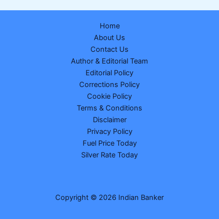
are
Earning
Home
₹2
About Us
Lakh
Contact Us
a
Author & Editorial Team
Month:
Editorial Policy
The
Corrections Policy
Shocking
Cookie Policy
Math
Terms & Conditions
Behind
Disclaimer
Telangana’s
Privacy Policy
₹6,000
Fuel Price Today
Crore
Silver Rate Today
Salary
Bill
Copyright © 2026 Indian Banker