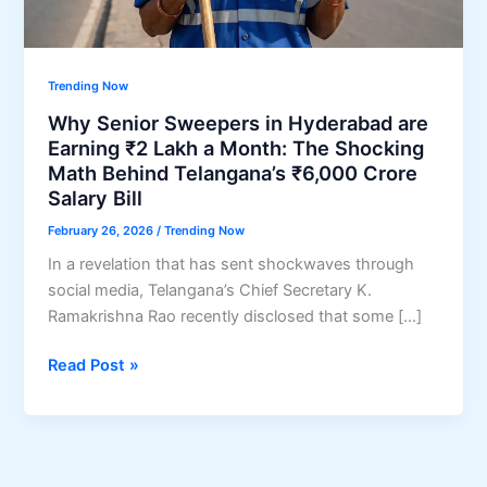
Trending Now
Why Senior Sweepers in Hyderabad are
Earning ₹2 Lakh a Month: The Shocking
Math Behind Telangana’s ₹6,000 Crore
Salary Bill
February 26, 2026
/
Trending Now
In a revelation that has sent shockwaves through
social media, Telangana’s Chief Secretary K.
Ramakrishna Rao recently disclosed that some […]
Why
Read Post »
Senior
Sweepers
in
Hyderabad