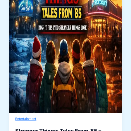
Entertainment
Stranger Things: Tales From ’85 –