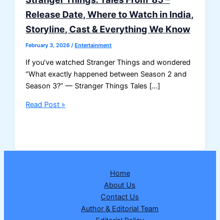
Release Date, Where to Watch in India,
Storyline, Cast & Everything We Know
February 3, 2026
/
Entertainment
If you’ve watched Stranger Things and wondered
“What exactly happened between Season 2 and
Season 3?” — Stranger Things Tales […]
Stranger
Read Post »
Things:
Tales
From
’85
–
Home
Release
About Us
Date,
Contact Us
Where
Author & Editorial Team
to