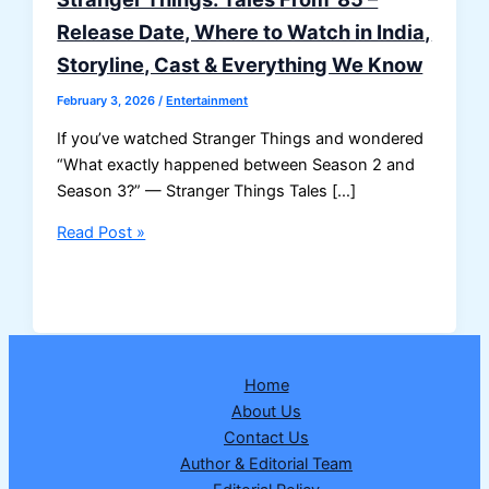
Release Date, Where to Watch in India,
Storyline, Cast & Everything We Know
February 3, 2026
/
Entertainment
If you’ve watched Stranger Things and wondered
“What exactly happened between Season 2 and
Season 3?” — Stranger Things Tales […]
Stranger
Read Post »
Things:
Tales
From
’85
–
Home
Release
About Us
Date,
Contact Us
Where
Author & Editorial Team
to