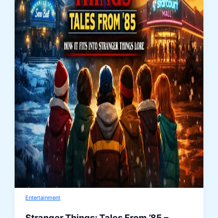
Entertainment
Stranger Things: Tales From ’85 –