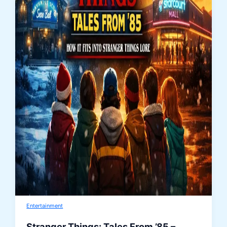
Entertainment
Stranger Things: Tales From ’85 –