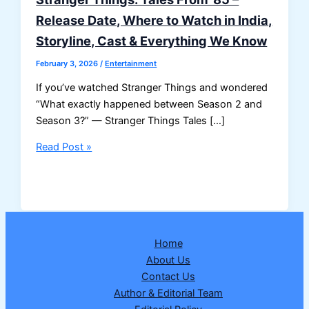
Release Date, Where to Watch in India,
Storyline, Cast & Everything We Know
February 3, 2026
/
Entertainment
If you’ve watched Stranger Things and wondered
“What exactly happened between Season 2 and
Season 3?” — Stranger Things Tales […]
Stranger
Read Post »
Things:
Tales
From
’85
–
Home
Release
About Us
Date,
Contact Us
Where
Author & Editorial Team
to