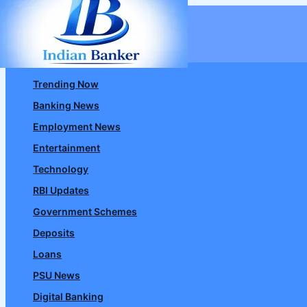
Skip
to
content
Trending Now
Banking News
Employment News
Entertainment
Technology
RBI Updates
Government Schemes
Deposits
Loans
PSU News
Digital Banking