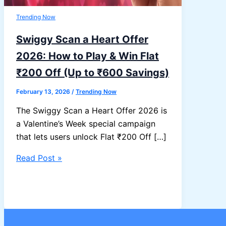
Trending Now
Swiggy Scan a Heart Offer
2026: How to Play & Win Flat
₹200 Off (Up to ₹600 Savings)
February 13, 2026
/
Trending Now
The Swiggy Scan a Heart Offer 2026 is
a Valentine’s Week special campaign
that lets users unlock Flat ₹200 Off […]
Swiggy
Read Post »
Scan
a
Heart
Offer
2026: