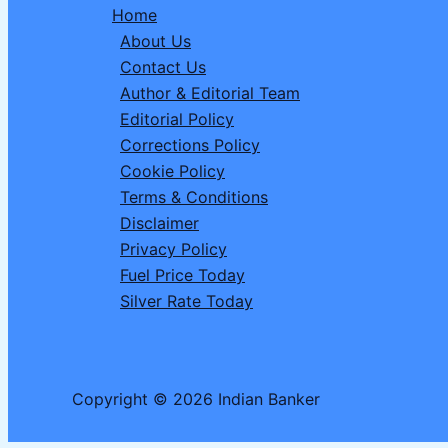
Home
How
About Us
to
Contact Us
Play
Author & Editorial Team
&
Editorial Policy
Win
Corrections Policy
Flat
Cookie Policy
₹200
Terms & Conditions
Off
Disclaimer
(Up
Privacy Policy
to
Fuel Price Today
₹600
Silver Rate Today
Savings)
Copyright © 2026 Indian Banker