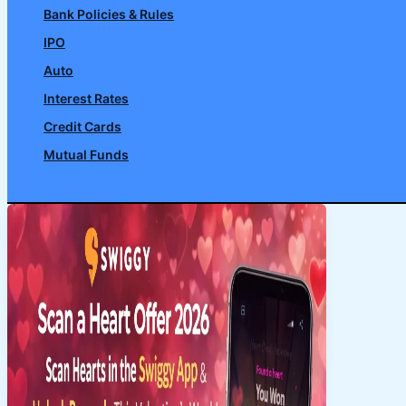
Bank Policies & Rules
IPO
Auto
Interest Rates
Credit Cards
Mutual Funds
Search