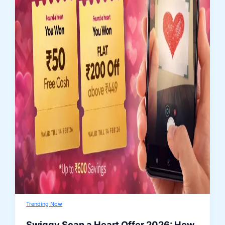
Trending Now
Swiggy Scan a Heart Offer 2026: How