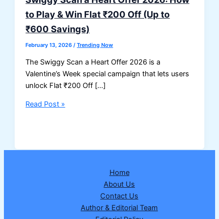
to Play & Win Flat ₹200 Off (Up to
₹600 Savings)
February 13, 2026
/
Trending Now
The Swiggy Scan a Heart Offer 2026 is a
Valentine’s Week special campaign that lets users
unlock Flat ₹200 Off […]
Swiggy
Read Post »
Scan
a
Heart
Offer
2026:
Home
How
About Us
to
Contact Us
Play
Author & Editorial Team
&