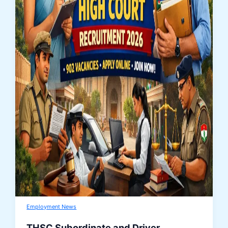
Employment News
THSC Subordinate and Driver