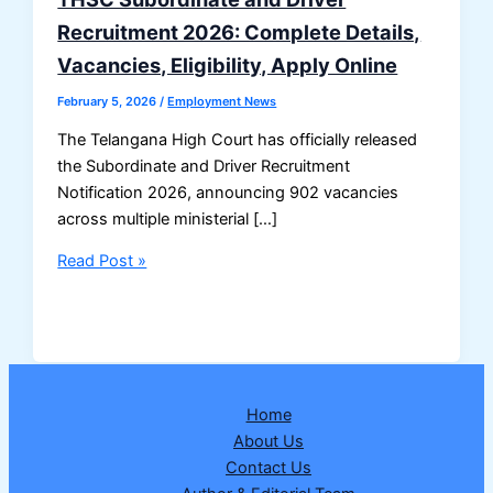
Recruitment 2026: Complete Details,
Vacancies, Eligibility, Apply Online
February 5, 2026
/
Employment News
The Telangana High Court has officially released
the Subordinate and Driver Recruitment
Notification 2026, announcing 902 vacancies
across multiple ministerial […]
THSC
Read Post »
Subordinate
and
Driver
Recruitment
2026:
Home
Complete
About Us
Details,
Contact Us
Vacancies,