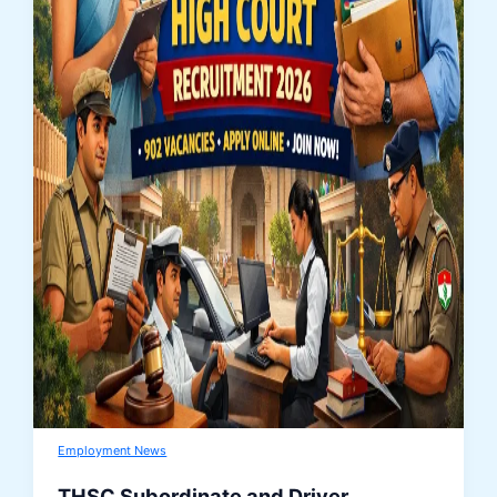
Employment News
THSC Subordinate and Driver