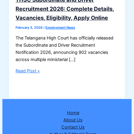
Recruitment 2026: Complete Details,
Vacancies, Eligibility, Apply Online
February 5, 2026
/
Employment News
The Telangana High Court has officially released
the Subordinate and Driver Recruitment
Notification 2026, announcing 902 vacancies
across multiple ministerial […]
THSC
Read Post »
Subordinate
and
Driver
Recruitment
2026:
Home
Complete
About Us
Details,
Contact Us
Vacancies,