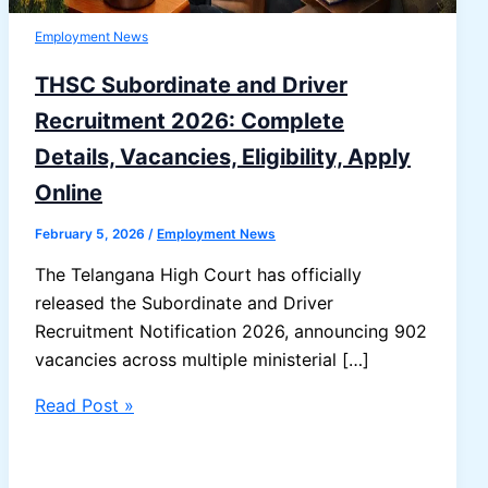
Employment News
THSC Subordinate and Driver
Recruitment 2026: Complete
Details, Vacancies, Eligibility, Apply
Online
February 5, 2026
/
Employment News
The Telangana High Court has officially
released the Subordinate and Driver
Recruitment Notification 2026, announcing 902
vacancies across multiple ministerial […]
THSC
Read Post »
Subordinate
and