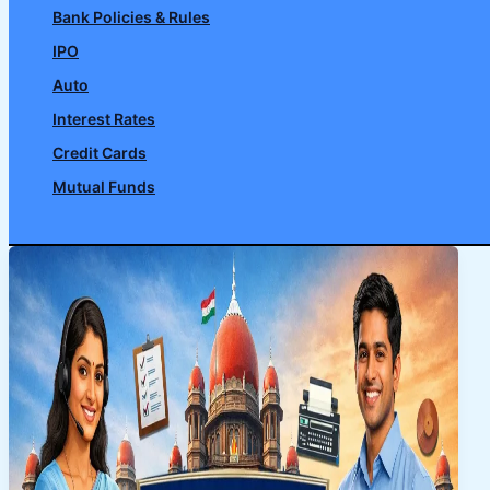
Bank Policies & Rules
IPO
Auto
Interest Rates
Credit Cards
Mutual Funds
Search