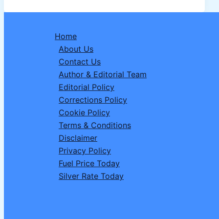
Driver
Recruitment
2026:
Home
Complete
About Us
Details,
Contact Us
Vacancies,
Author & Editorial Team
Eligibility,
Editorial Policy
Apply
Corrections Policy
Online
Cookie Policy
Terms & Conditions
Disclaimer
Privacy Policy
Fuel Price Today
Silver Rate Today