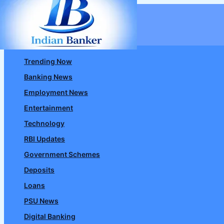
Skip
to
content
Trending Now
Banking News
Employment News
Entertainment
Technology
RBI Updates
Government Schemes
Deposits
Loans
PSU News
Digital Banking