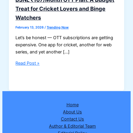
Treat for Cricket Lovers and Binge
Watchers
February 13, 2026
/
Trending Now
Let’s be honest — OTT subscriptions are getting
expensive. One app for cricket, another for web
series, and yet another […]
BSNL
Read Post »
₹167/Month
OTT
Plan:
A
Budget
Home
Treat
About Us
for
Contact Us
Cricket
Author & Editorial Team
Lovers