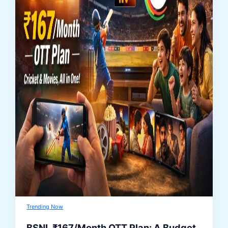
Trending Now
BSNL ₹167/Month OTT Plan: A Budget