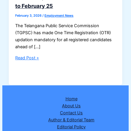
to February 25
February 3, 2026
/
Employment News
The Telangana Public Service Commission
(TGPSC) has made One Time Registration (OTR)
updation mandatory for all registered candidates
ahead of […]
Compulsory
Read Post »
OTR
Updation
for
All
TGPSC
Home
Aspirants:
About Us
Deadline
Contact Us
Extended
Author & Editorial Team
to
Editorial Policy
February