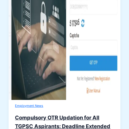
Employment News
Compulsory OTR Updation for All
TGPSC Aspirants: Deadline Extended