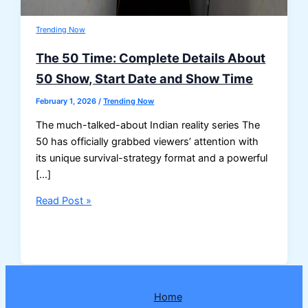
Trending Now
The 50 Time: Complete Details About
50 Show, Start Date and Show Time
February 1, 2026
/
Trending Now
The much-talked-about Indian reality series The
50 has officially grabbed viewers’ attention with
its unique survival-strategy format and a powerful
[…]
The
Read Post »
50
Time:
Complete
Details
About
Home
50