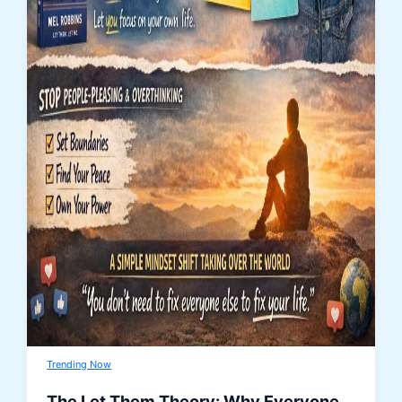
Trending Now
The Let Them Theory: Why Everyone