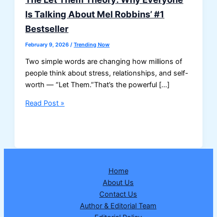
Is Talking About Mel Robbins’ #1
Bestseller
February 9, 2026
/
Trending Now
Two simple words are changing how millions of
people think about stress, relationships, and self-
worth — “Let Them.”That’s the powerful […]
The
Read Post »
Let
Them
Theory:
Why
Everyone
Home
Is
About Us
Talking
Contact Us
About
Author & Editorial Team
Mel