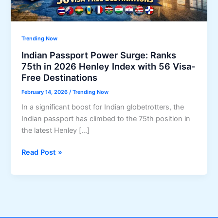
Trending Now
Indian Passport Power Surge: Ranks
75th in 2026 Henley Index with 56 Visa-
Free Destinations
February 14, 2026
/
Trending Now
In a significant boost for Indian globetrotters, the
Indian passport has climbed to the 75th position in
the latest Henley […]
Indian
Read Post »
Passport
Power
Surge:
Ranks
75th