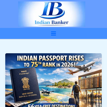
Skip
to
content