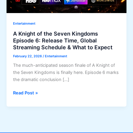
Entertainment
A Knight of the Seven Kingdoms
Episode 6: Release Time, Global
Streaming Schedule & What to Expect
February 22, 2026
/
Entertainment
The much-anticipated season finale of A Knight of
the Seven Kingdoms is finally here. Episode 6 marks
the dramatic conclusion […]
A
Read Post »
Knight
of
the
Seven
Kingdoms