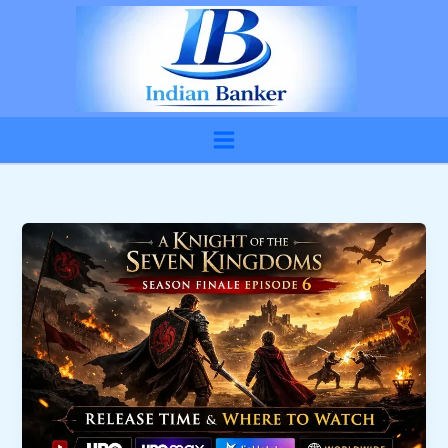
Skip
to
content