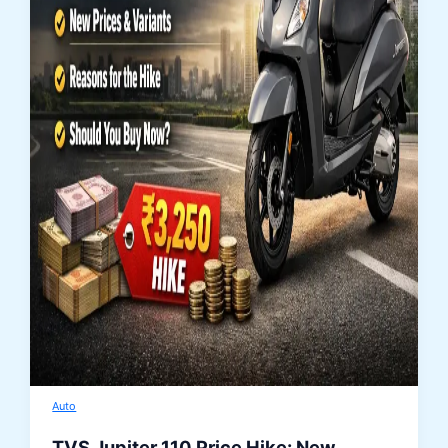
Auto
TVS Jupiter 110 Price Hike: New