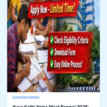
Government Schemes
Yuva Sathi Yojna West Bengal 2026: