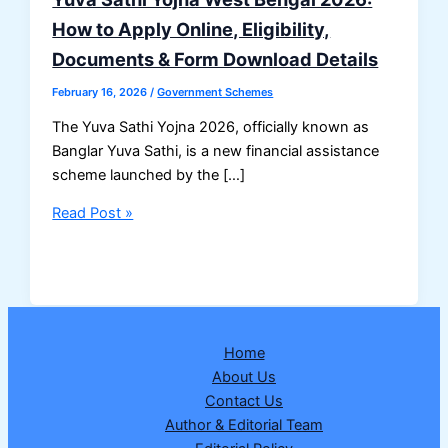
How to Apply Online, Eligibility,
Documents & Form Download Details
February 16, 2026
/
Government Schemes
The Yuva Sathi Yojna 2026, officially known as
Banglar Yuva Sathi, is a new financial assistance
scheme launched by the […]
Yuva
Read Post »
Sathi
Yojna
West
Bengal
2026:
Home
How
About Us
to
Contact Us
Apply
Author & Editorial Team
Online,