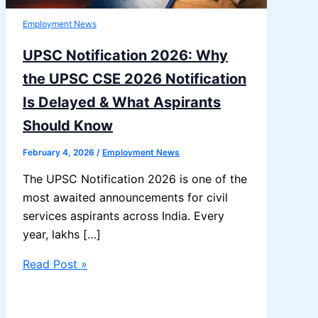
Employment News
UPSC Notification 2026: Why
the UPSC CSE 2026 Notification
Is Delayed & What Aspirants
Should Know
February 4, 2026
/
Employment News
The UPSC Notification 2026 is one of the
most awaited announcements for civil
services aspirants across India. Every
year, lakhs […]
UPSC
Read Post »
Notification
2026: