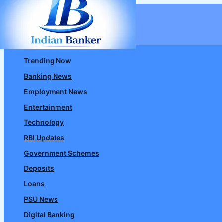
Skip
to
content
Trending Now
Banking News
Employment News
Entertainment
Technology
RBI Updates
Government Schemes
Deposits
Loans
PSU News
Digital Banking