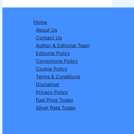
Why
the
UPSC
Home
CSE
About Us
2026
Contact Us
Notification
Author & Editorial Team
Is
Editorial Policy
Delayed
Corrections Policy
&
Cookie Policy
What
Terms & Conditions
Aspirants
Disclaimer
Should
Privacy Policy
Know
Fuel Price Today
Silver Rate Today