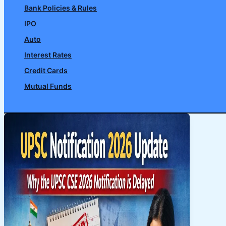
Bank Policies & Rules
IPO
Auto
Interest Rates
Credit Cards
Mutual Funds
Search