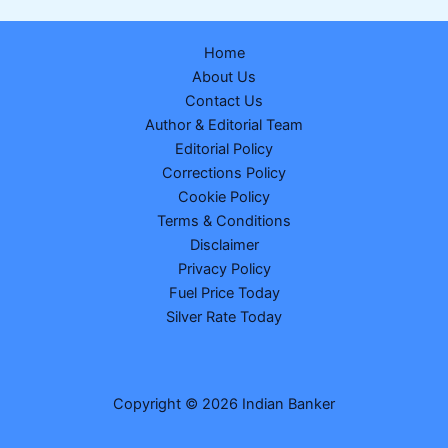
of
Indian
Home
Student
About Us
Killed
Contact Us
by
Author & Editorial Team
Speeding
Editorial Policy
US
Corrections Policy
Police
Cookie Policy
Vehicle
Terms & Conditions
Gets
Disclaimer
₹265
Privacy Policy
Crore
Fuel Price Today
Settlement
Silver Rate Today
Copyright © 2026 Indian Banker