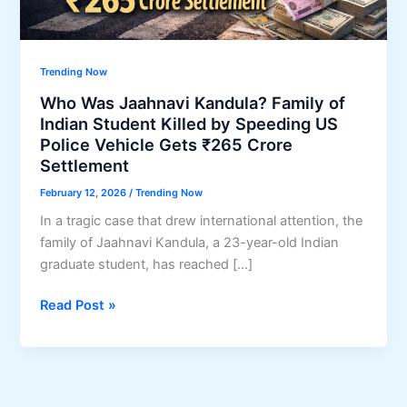
Trending Now
Who Was Jaahnavi Kandula? Family of
Indian Student Killed by Speeding US
Police Vehicle Gets ₹265 Crore
Settlement
February 12, 2026
/
Trending Now
In a tragic case that drew international attention, the
family of Jaahnavi Kandula, a 23-year-old Indian
graduate student, has reached […]
Who
Read Post »
Was
Jaahnavi
Kandula?
Family