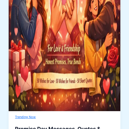
Trending Now
Promise Day Messages, Quotes &