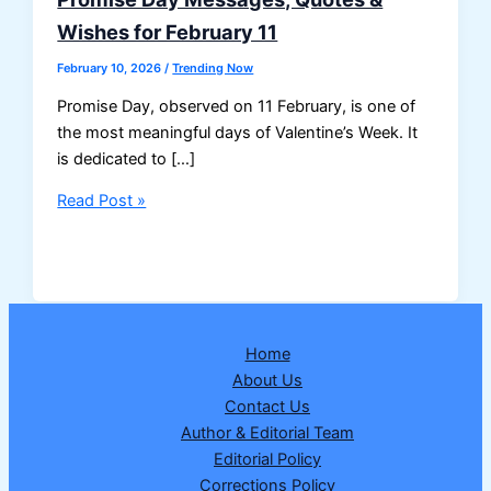
Wishes for February 11
February 10, 2026
/
Trending Now
Promise Day, observed on 11 February, is one of
the most meaningful days of Valentine’s Week. It
is dedicated to […]
Promise
Read Post »
Day
Messages,
Quotes
&
Wishes
Home
for
About Us
February
Contact Us
11
Author & Editorial Team
Editorial Policy
Corrections Policy