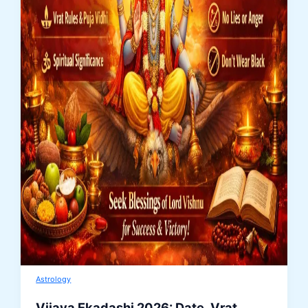
Astrology
Vijaya Ekadashi 2026: Date, Vrat