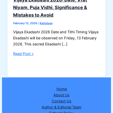
Niyam, Puja Vidhi, Significance &
Mistakes to Avoid
February 12, 2026
/
Astrology
Vijaya Ekadashi 2026 Date and Tithi Timing Vijaya
Ekadashi will be observed on Friday, 13 February
2026. This sacred Ekadashi […]
Vijaya
Read Post »
Ekadashi
2026:
Date,
Vrat
Niyam,
Home
Puja
About Us
Vidhi,
Contact Us
Significance
Author & Editorial Team
&