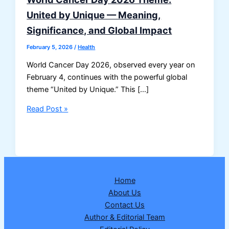
United by Unique — Meaning,
Significance, and Global Impact
February 5, 2026
/
Health
World Cancer Day 2026, observed every year on
February 4, continues with the powerful global
theme “United by Unique.” This […]
World
Read Post »
Cancer
Day
2026
Theme:
United
Home
by
About Us
Unique
Contact Us
—
Author & Editorial Team
Meaning,