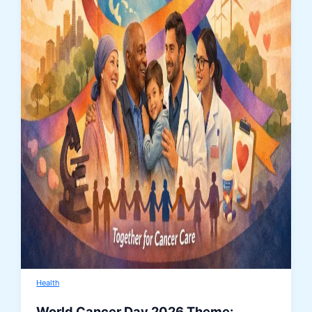
Health
World Cancer Day 2026 Theme: