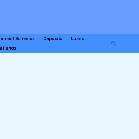
rnment Schemes
Deposits
Loans
Search
l Funds