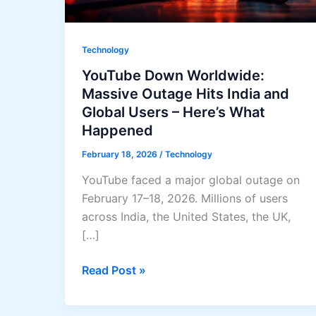
Technology
YouTube Down Worldwide:
Massive Outage Hits India and
Global Users – Here’s What
Happened
February 18, 2026
/
Technology
YouTube faced a major global outage on
February 17–18, 2026. Millions of users
across India, the United States, the UK,
[…]
YouTube
Read Post »
Down
Worldwide: