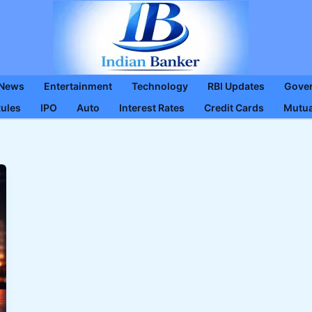
 News
Entertainment
Technology
RBI Updates
Gove
Rules
IPO
Auto
Interest Rates
Credit Cards
Mutua