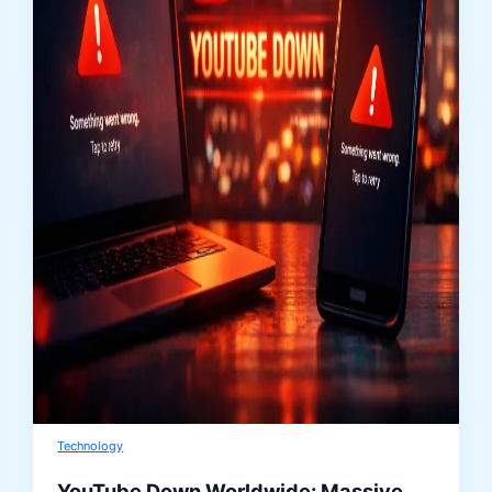
Technology
YouTube Down Worldwide: Massive