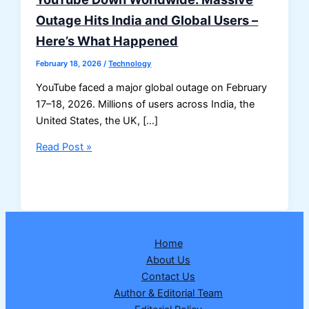
Outage Hits India and Global Users –
Here’s What Happened
February 18, 2026
/
Technology
YouTube faced a major global outage on February
17–18, 2026. Millions of users across India, the
United States, the UK, […]
YouTube
Read Post »
Down
Worldwide:
Massive
Outage
Hits
Home
India
About Us
and
Contact Us
Global
Author & Editorial Team
Users