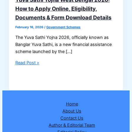
How to Apply Online, Eligibility,
Documents & Form Download Details
February 16, 2026
/
Government Schemes
The Yuva Sathi Yojna 2026, officially known as
Banglar Yuva Sathi, is a new financial assistance
scheme launched by the […]
Yuva
Read Post »
Sathi
Yojna
West
Bengal
2026:
Home
How
About Us
to
Contact Us
Apply
Author & Editorial Team
Online,