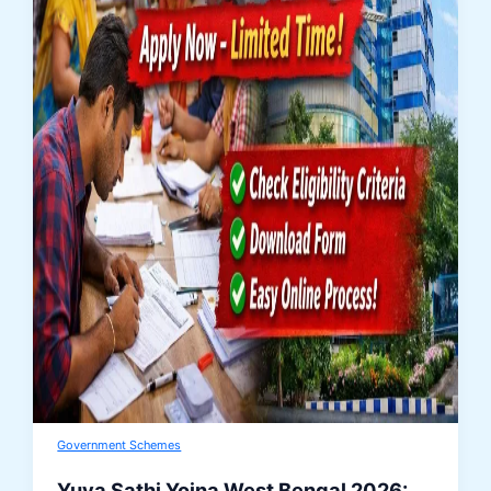
Government Schemes
Yuva Sathi Yojna West Bengal 2026: