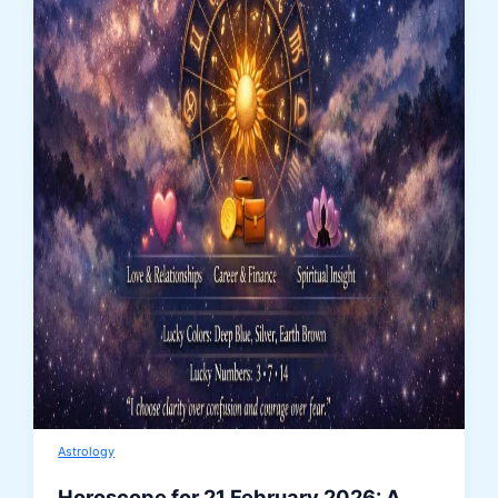
Astrology
Horoscope for 21 February 2026: A