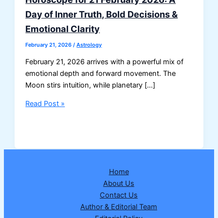
Day of Inner Truth, Bold Decisions &
Emotional Clarity
February 21, 2026
/
Astrology
February 21, 2026 arrives with a powerful mix of
emotional depth and forward movement. The
Moon stirs intuition, while planetary […]
Horoscope
Read Post »
for
21
February
2026:
A
Home
Day
About Us
of
Contact Us
Inner
Author & Editorial Team
Truth,