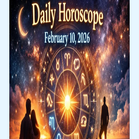
2026
–
A
Powerful
Solar
Eclipse
Brings
Major
Shifts
for
All
Zodiac
Signs