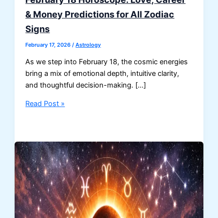
& Money Predictions for All Zodiac
Signs
February 17, 2026
/
Astrology
As we step into February 18, the cosmic energies
bring a mix of emotional depth, intuitive clarity,
and thoughtful decision-making. […]
February
Read Post »
18
Horoscope:
Love,
Career
&
Money
Predictions
for
All