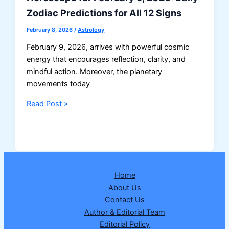
Zodiac Predictions for All 12 Signs
February 8, 2026
/
Astrology
February 9, 2026, arrives with powerful cosmic
energy that encourages reflection, clarity, and
mindful action. Moreover, the planetary
movements today
Horoscope
Read Post »
for
February
9,
2026:
Daily
Home
Zodiac
About Us
Predictions
Contact Us
for
Author & Editorial Team
All
Editorial Policy
12