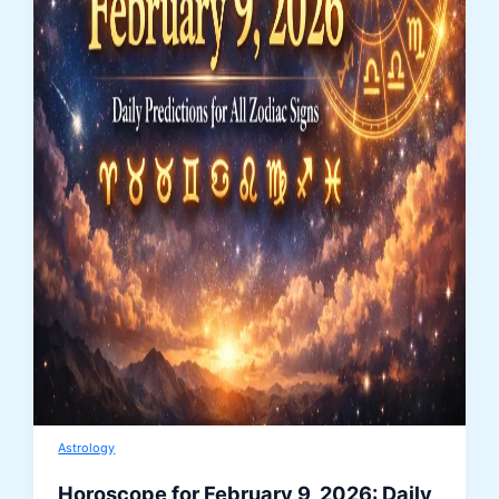
Astrology
Horoscope for February 9, 2026: Daily