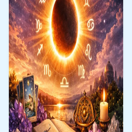
Zodiac
Signs