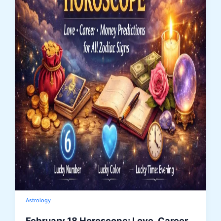
Astrology
February 18 Horoscope: Love, Career