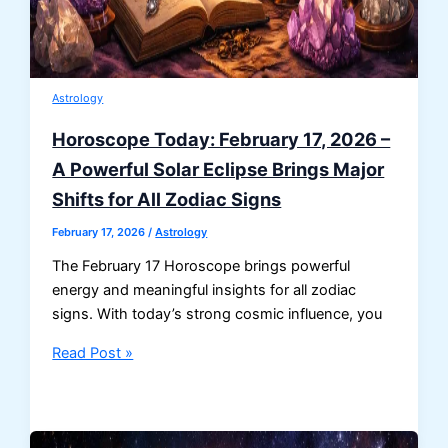
Astrology
Horoscope Today: February 17, 2026 –
A Powerful Solar Eclipse Brings Major
Shifts for All Zodiac Signs
February 17, 2026
/
Astrology
The February 17 Horoscope brings powerful
energy and meaningful insights for all zodiac
signs. With today’s strong cosmic influence, you
Horoscope
Read Post »
Today:
February
17,