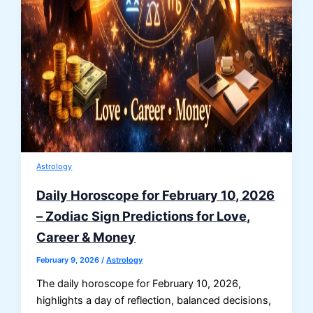
Astrology
Daily Horoscope for February 10, 2026
– Zodiac Sign Predictions for Love,
Career & Money
February 9, 2026
/
Astrology
The daily horoscope for February 10, 2026,
highlights a day of reflection, balanced decisions,