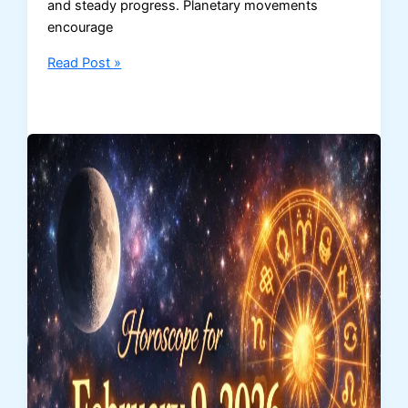
and steady progress. Planetary movements
encourage
Daily
Read Post »
Horoscope
for
February
10,
2026
–
Zodiac
Sign
Predictions
for
Love,
Career
&
Money