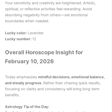
Your sensitivity and creativity are heightened. Artistic,
spiritual, or reflective activities feel rewarding. Avoid
absorbing negativity from others—set emotional
boundaries when needed.
Lucky color:
Lavender
Lucky number:
12
Overall Horoscope Insight for
February 10, 2026
Today emphasizes
mindful decisions, emotional balance,
and steady progress
. Rather than chasing quick results,
focusing on clarity and consistency will bring long-term
benefits.
Astrology Tip of the Day: