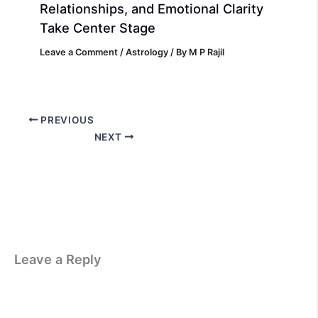
Relationships, and Emotional Clarity
Take Center Stage
Leave a Comment
/
Astrology
/ By
M P Rajil
PREVIOUS
NEXT
Leave a Reply