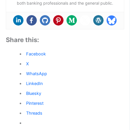
both banking professionals and the general public.
Share this:
Facebook
X
WhatsApp
LinkedIn
Bluesky
Pinterest
Threads