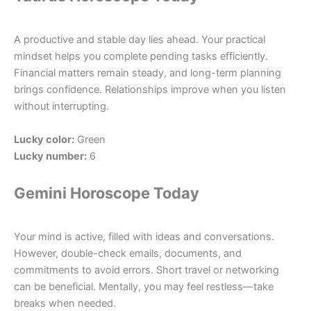
A productive and stable day lies ahead. Your practical
mindset helps you complete pending tasks efficiently.
Financial matters remain steady, and long-term planning
brings confidence. Relationships improve when you listen
without interrupting.
Lucky color:
Green
Lucky number:
6
Gemini Horoscope Today
Your mind is active, filled with ideas and conversations.
However, double-check emails, documents, and
commitments to avoid errors. Short travel or networking
can be beneficial. Mentally, you may feel restless—take
breaks when needed.