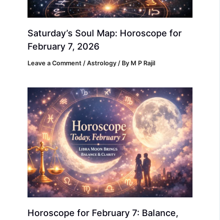
Saturday’s Soul Map: Horoscope for
February 7, 2026
Leave a Comment
/
Astrology
/ By
M P Rajil
Horoscope for February 7: Balance,