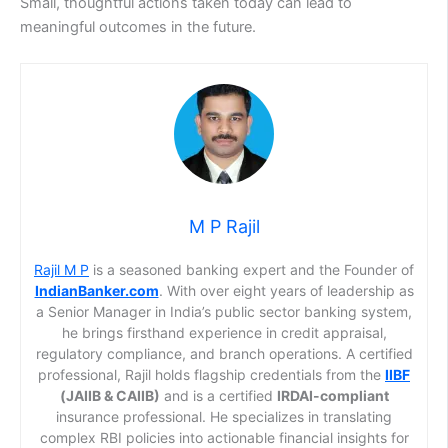
Small, thoughtful actions taken today can lead to
meaningful outcomes in the future.
M P Rajil
Rajil M P
is a seasoned banking expert and the Founder of
IndianBanker.com
. With over eight years of leadership as
a Senior Manager in India’s public sector banking system,
he brings firsthand experience in credit appraisal,
regulatory compliance, and branch operations. A certified
professional, Rajil holds flagship credentials from the
IIBF
(JAIIB & CAIIB)
and is a certified
IRDAI-compliant
insurance professional. He specializes in translating
complex RBI policies into actionable financial insights for