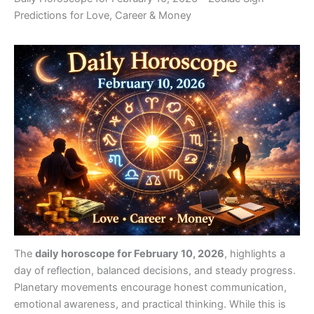
Predictions for Love, Career & Money
The
daily horoscope for February 10, 2026
, highlights a
day of reflection, balanced decisions, and steady progress.
Planetary movements encourage honest communication,
emotional awareness, and practical thinking. While this is