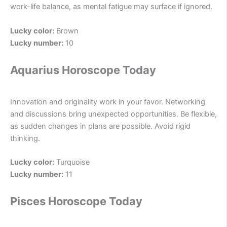
work-life balance, as mental fatigue may surface if ignored.
Lucky color:
Brown
Lucky number:
10
Aquarius Horoscope Today
Innovation and originality work in your favor. Networking
and discussions bring unexpected opportunities. Be flexible,
as sudden changes in plans are possible. Avoid rigid
thinking.
Lucky color:
Turquoise
Lucky number:
11
Pisces Horoscope Today