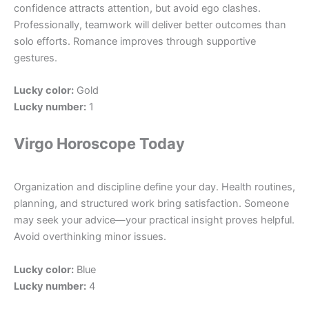
confidence attracts attention, but avoid ego clashes.
Professionally, teamwork will deliver better outcomes than
solo efforts. Romance improves through supportive
gestures.
Lucky color:
Gold
Lucky number:
1
Virgo Horoscope Today
Organization and discipline define your day. Health routines,
planning, and structured work bring satisfaction. Someone
may seek your advice—your practical insight proves helpful.
Avoid overthinking minor issues.
Lucky color:
Blue
Lucky number:
4