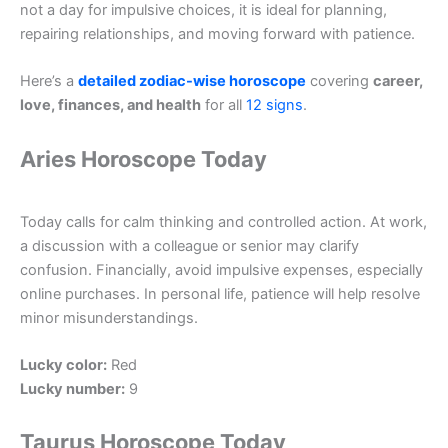
not a day for impulsive choices, it is ideal for planning,
repairing relationships, and moving forward with patience.
Here’s a
detailed zodiac-wise horoscope
covering
career,
love, finances, and health
for all
12 signs
.
Aries Horoscope Today
Today calls for calm thinking and controlled action. At work,
a discussion with a colleague or senior may clarify
confusion. Financially, avoid impulsive expenses, especially
online purchases. In personal life, patience will help resolve
minor misunderstandings.
Lucky color:
Red
Lucky number:
9
Taurus Horoscope Today