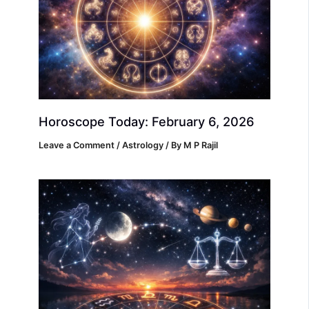
Horoscope Today: February 6, 2026
Leave a Comment
/
Astrology
/ By
M P Rajil