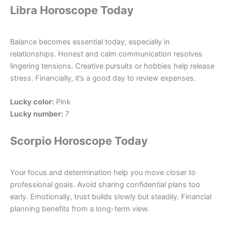
Libra Horoscope Today
Balance becomes essential today, especially in
relationships. Honest and calm communication resolves
lingering tensions. Creative pursuits or hobbies help release
stress. Financially, it’s a good day to review expenses.
Lucky color:
Pink
Lucky number:
7
Scorpio Horoscope Today
Your focus and determination help you move closer to
professional goals. Avoid sharing confidential plans too
early. Emotionally, trust builds slowly but steadily. Financial
planning benefits from a long-term view.