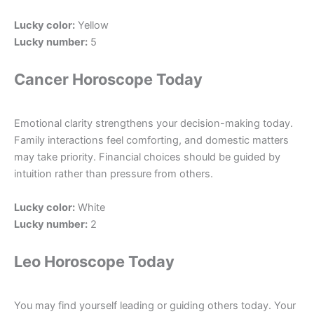
Lucky color:
Yellow
Lucky number:
5
Cancer Horoscope Today
Emotional clarity strengthens your decision-making today.
Family interactions feel comforting, and domestic matters
may take priority. Financial choices should be guided by
intuition rather than pressure from others.
Lucky color:
White
Lucky number:
2
Leo Horoscope Today
You may find yourself leading or guiding others today. Your