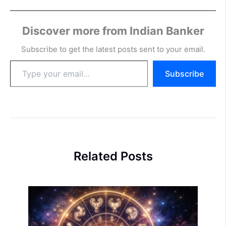
Discover more from Indian Banker
Subscribe to get the latest posts sent to your email.
Type
Subscribe
your
email…
Related Posts