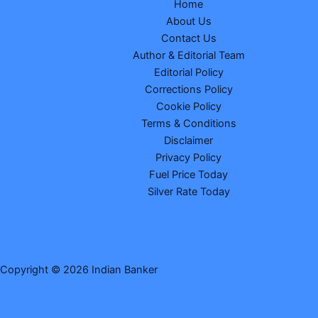
Home
About Us
Contact Us
Author & Editorial Team
Editorial Policy
Corrections Policy
Cookie Policy
Terms & Conditions
Disclaimer
Privacy Policy
Fuel Price Today
Silver Rate Today
Copyright © 2026 Indian Banker