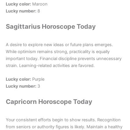
Lucky color:
Maroon
Lucky number:
8
Sagittarius Horoscope Today
A desire to explore new ideas or future plans emerges.
While optimism remains strong, practicality is equally
important today. Financial discipline prevents unnecessary
strain. Learning-related activities are favored.
Lucky color:
Purple
Lucky number:
3
Capricorn Horoscope Today
Your consistent efforts begin to show results. Recognition
from seniors or authority figures is likely. Maintain a healthy