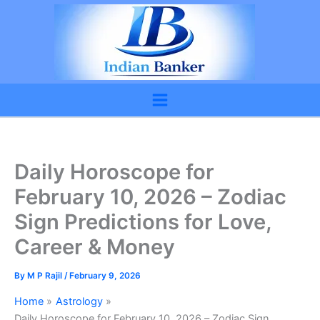
Skip
to
content
Daily Horoscope for
February 10, 2026 – Zodiac
Sign Predictions for Love,
Career & Money
By
M P Rajil
/
February 9, 2026
Home
Astrology
Daily Horoscope for February 10, 2026 – Zodiac Sign